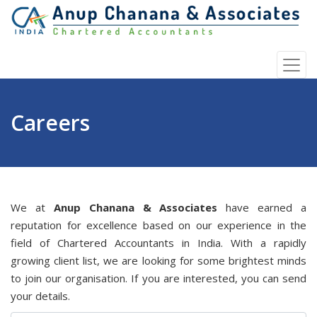
Careers
We at
Anup Chanana & Associates
have earned a
reputation for excellence based on our experience in the
field of Chartered Accountants in India. With a rapidly
growing client list, we are looking for some brightest minds
to join our organisation. If you are interested, you can send
your details.