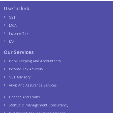
 replica
van cleef replica
louis vui
Useful link
GST
MCA
Income Tax
ICAI
Our Services
Book Keeping And Accountancy
Income Tax Advisory
GST Advisory
Audit And Assurance Services
Finance And Loans
Startup & Management Consultancy