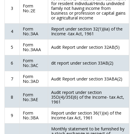
for resident individual/Hindu undivided
Form
3
family not having income from
No.:2E
business or profession or capital gains
or agricultural income
Form
Report under section 32(1)(iia) of the
4
No.:3AA
Income -tax Act, 1961
Form
5
Audit Report under section 32AB(5)
No.:3AAA
Form
6
dit report under section 33AB(2)
No.:3AC
Form
7
Audit Report under section 33ABA(2)
No.:3AD
Audit report under section
Form
8
35D(4)/35E(6) of the Income- tax Act,
No.:3AE
1961
Form
Report under section 36(1)(xi) of the
9
No.:3BA
Income-tax Act, 1961
Monthly statement to be furnished by
a stock exchange in respect of