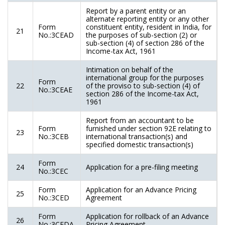
Report by a parent entity or an
alternate reporting entity or any other
Form
constituent entity, resident in India, for
21
No.:3CEAD
the purposes of sub-section (2) or
sub-section (4) of section 286 of the
Income-tax Act, 1961
Intimation on behalf of the
international group for the purposes
Form
22
of the proviso to sub-section (4) of
No.:3CEAE
section 286 of the Income-tax Act,
1961
Report from an accountant to be
Form
furnished under section 92E relating to
23
No.:3CEB
international transaction(s) and
specified domestic transaction(s)
Form
24
Application for a pre-filing meeting
No.:3CEC
Form
Application for an Advance Pricing
25
No.:3CED
Agreement
Form
Application for rollback of an Advance
26
No.:3CEDA
Pricing Agreement