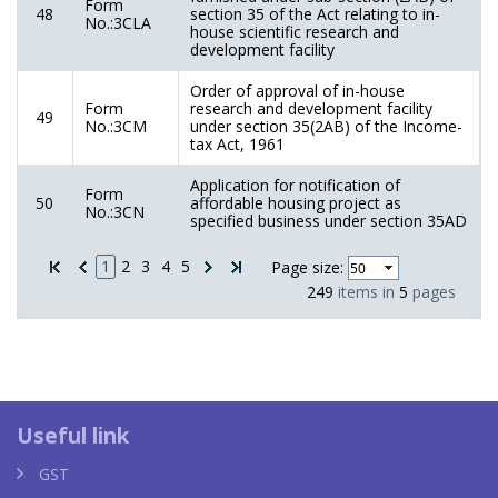
Form
48
section 35 of the Act relating to in-
No.:3CLA
house scientific research and
development facility
Order of approval of in-house
Form
research and development facility
49
No.:3CM
under section 35(2AB) of the Income-
tax Act, 1961
Application for notification of
Form
50
affordable housing project as
No.:3CN
specified business under section 35AD
1
2
3
4
5
Page size:
249
items in
5
pages
Louis Vuitton taschen replica
YSL 
Useful link
GST