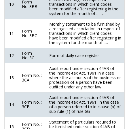
Form
10
transactions in which client codes
No.:3BB
been modified after registering in the
system for the month of ……
Monthly statement to be furnished by
a recognised association in respect of
Form
11
transactions in which client codes
No.:3BC
have been modified after registering in
the system for the month of .....
Form
12
Form of daily case register
No.:3C
Audit report under section 44AB of
the Income-tax Act, 1961 in a case
Form No. :
13
where the accounts of the business or
3CA
profession of a person have been
audited under any other law
Audit report under section 44AB of
Form No. :
the Income-tax Act, 1961, in the case
14
3CB
of a person referred to in clause (b) of
sub-rule (1) of rule 6G
Statement of particulars required to
Form No. :
15
be furnished under section 44AB of
3CD