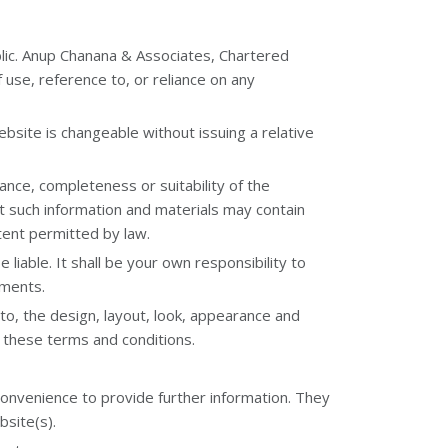
blic. Anup Chanana & Associates, Chartered
f use, reference to, or reliance on any
bsite is changeable without issuing a relative
ance, completeness or suitability of the
t such information and materials may contain
xtent permitted by law.
 liable. It shall be your own responsibility to
ements.
 to, the design, layout, look, appearance and
f these terms and conditions.
convenience to provide further information. They
bsite(s).