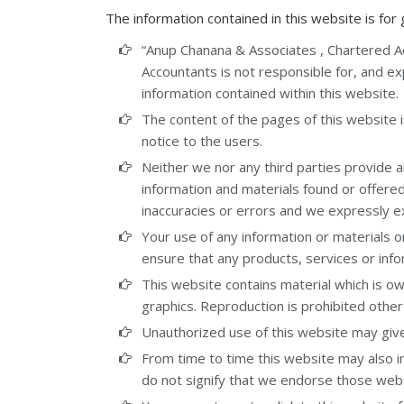
The information contained in this website is for
“Anup Chanana & Associates , Chartered 
Accountants is not responsible for, and expr
information contained within this website.
The content of the pages of this website i
notice to the users.
Neither we nor any third parties provide a
information and materials found or offere
inaccuracies or errors and we expressly exc
Your use of any information or materials on 
ensure that any products, services or inf
This website contains material which is own
graphics. Reproduction is prohibited other
Unauthorized use of this website may give 
From time to time this website may also in
do not signify that we endorse those websi