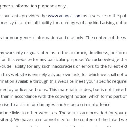
 general information purposes only.
Accountants provides the
www.anupca.com
as a service to the pu
essly disclaims all liability for, damages of any kind arising out o
s for your general information and use only. The content of the we
ny warranty or guarantee as to the accuracy, timeliness, perform
d on this website for any particular purpose. You acknowledge tha
lude liability for any such inaccuracies or errors to the fullest e
this website is entirely at your own risk, for which we shall not be
ormation available through this website meet your specific requir
ed by or licensed to us. This material includes, but is not limited
 than in accordance with the copyright notice, which forms part o
rise to a claim for damages and/or be a criminal offence.
clude links to other websites. These links are provided for your 
te(s). We have no responsibility for the content of the linked we