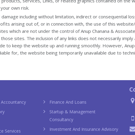
 products, services, Links, or related graphics contained on the 
 your own risk.
or damage including without limitation, indirect or consequential 
fits arising out of, or in connection with, the use of this website
sites which are not under the control of Anup Chanana & Associat
of those sites. The inclusion of any links does not necessarily im
ade to keep the website up and running smoothly. However, Anu
e liable for, the website being temporarily unavailable due to techn
anel bags
sac hermès pas cher chi
C
 Accountancy
Finance And Loans
ory
Startup & Management
Consultancy
Investment And Insurance Advisory
ce Services