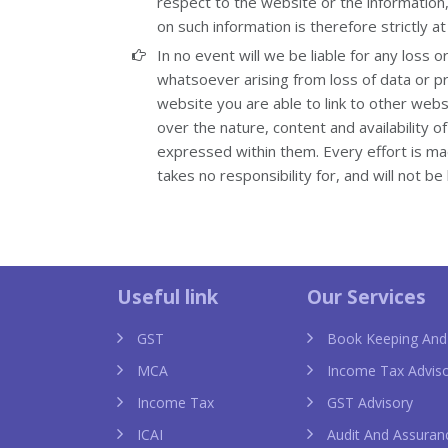
respect to the website or the information,
on such information is therefore strictly at
In no event will we be liable for any loss 
whatsoever arising from loss of data or pro
website you are able to link to other web
over the nature, content and availability 
expressed within them. Every effort is m
takes no responsibility for, and will not b
a uk
chanel imitazioni
knock off ch
Useful link
Our Services
GST
Book Keeping And
MCA
Income Tax Advis
Income Tax
GST Advisory
ICAI
Audit And Assuran