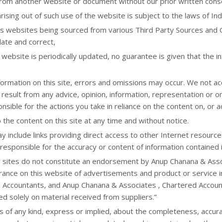
 from another website or document without our prior written cons
ising out of such use of the website is subject to the laws of Ind
his websites being sourced from various Third Party Sources and
ate and correct,
 website is periodically updated, no guarantee is given that the in
mation on this site, errors and omissions may occur. We not accept
 result from any advice, opinion, information, representation or 
onsible for the actions you take in reliance on the content on, or a
he content on this site at any time and without notice.
 include links providing direct access to other Internet resourc
responsible for the accuracy or content of information contained i
y sites do not constitute an endorsement by Anup Chanana & Asso
arance on this website of advertisements and product or service
 Accountants, and Anup Chanana & Associates , Chartered Accoun
ed solely on material received from suppliers.”
 any kind, express or implied, about the completeness, accuracy, re