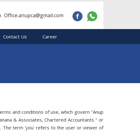
m
Office.anupca@gmail.com
Contact Us
Career
terms and conditions of use, which govern "Anup
hanana & Associates, Chartered Accountants " or
. The term 'you' refers to the user or viewer of