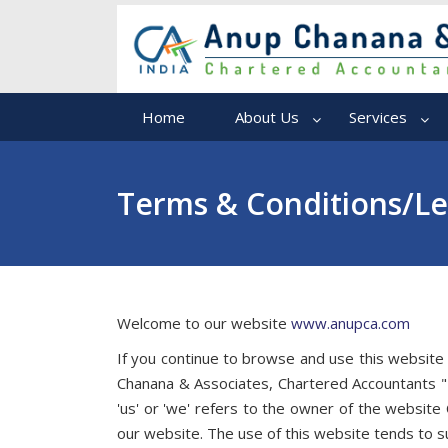
Home
About Us
Services
Terms & Conditions/Le
Welcome to our website
www.anupca.com
If you continue to browse and use this website
Chanana & Associates, Chartered Accountants " 
'us' or 'we' refers to the owner of the website
our website. The use of this website tends to su