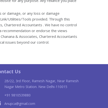
website for any purpose. Any reliance you place
loss or damage, or any loss or damage
/Link/Utilities/Tools provided. Through this
es, Chartered Accountants . We have no control
ply a recommendation or endorse the views
p Chanana & Associates, Chartered Accountants
ical issues beyond our control.
ne
Cartier Juste Un Clou replica
bor
ontact Us
2B/22, 3rd Floor, Ramesh Nagar, Near Ramesh
Nagar Metro Station. New Delhi-110015
+91 9810539880
Anupca@gmail.com