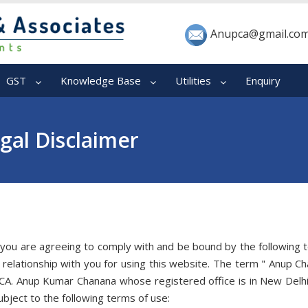
Anupca@gmail.co
GST
Knowledge Base
Utilities
Enquiry
gal Disclaimer
 you are agreeing to comply with and be bound by the following 
relationship with you for using this website. The term " Anup C
 CA. Anup Kumar Chanana whose registered office is in New Delhi
bject to the following terms of use: