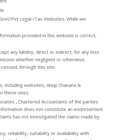
ent.
ia.
 Govt/Pvt Legal /Tax Websites. While we
formation provided in this website is correct,
 any liability, direct or indirect, for any loss
omission whether negligent or otherwise,
ccessed, through this site.
es, including websites, Anup Chanana &
n these sites.
ciates , Chartered Accountants of the parties
 information does not constitute an endorsement
tants has not investigated the claims made by
liability, suitability or availability with