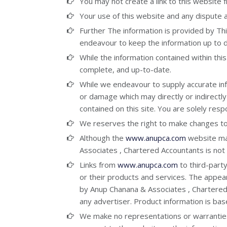
You may not create a link to this website
Your use of this website and any dispute ar
Further The information is provided by T
endeavour to keep the information up to d
While the information contained within this
complete, and up-to-date.
While we endeavour to supply accurate infor
or damage which may directly or indirectly
contained on this site. You are solely resp
We reserves the right to make changes to t
Although the
www.anupca.com
website may
Associates , Chartered Accountants is not 
Links from
www.anupca.com
to third-part
or their products and services. The appe
by Anup Chanana & Associates , Chartered
any advertiser. Product information is bas
We make no representations or warranties of