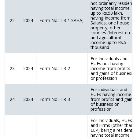
not ordinarily resident)
having total income
up to Rs.50 lakh,
having Income from
22
2024
Form No.:ITR-1 SAHAJ
Salaries, one house
property, other
sources (Interest etc.),
and agricultural
income up to Rs.5
thousand
For Individuals and
HUFs not having
23
2024
Form No.:ITR-2
income from profits
and gains of business
or profession
For individuals and
HUFs having income
24
2024
Form No.:ITR-3
from profits and gains
of business or
profession
For Individuals, HUFs
and Firms (other than
LLP) being a resident
having total income