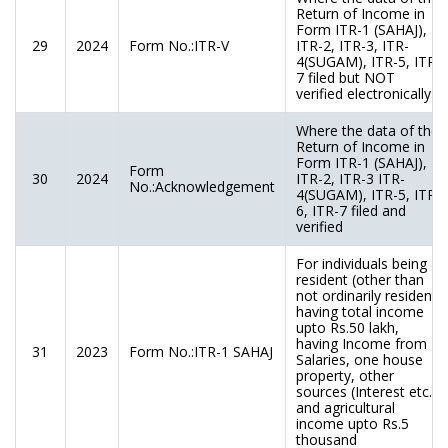
Return of Income in
Form ITR-1 (SAHAJ),
29
2024
Form No.:ITR-V
ITR-2, ITR-3, ITR-
4(SUGAM), ITR-5, ITR-
7 filed but NOT
verified electronically
Where the data of the
Return of Income in
Form ITR-1 (SAHAJ),
Form
30
2024
ITR-2, ITR-3 ITR-
No.:Acknowledgement
4(SUGAM), ITR-5, ITR-
6, ITR-7 filed and
verified
For individuals being a
resident (other than
not ordinarily resident)
having total income
upto Rs.50 lakh,
having Income from
31
2023
Form No.:ITR-1 SAHAJ
Salaries, one house
property, other
sources (Interest etc.),
and agricultural
income upto Rs.5
thousand