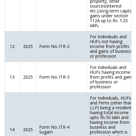
property, other
sources(Interest
etc.),long-term capital
gains under section
112A up to Rs. 1.25
lakh,
For Individuals and
HUFs not having
12
2025
Form No.:ITR-2
income from profits
and gains of business
or profession
For individuals and
HUFs having income
13
2025
Form No.:ITR-3
from profits and gains
of business or
profession
For Individuals, HUFs
and Firms (other than
LLP) being a resident
having total income
upto Rs.50 lakh and
having income from
Form No.:ITR-4
business and
14
2025
Sugam
profession which is