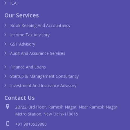
ICAI
Our Services
Book Keeping And Accountancy
Income Tax Advisory
GST Advisory
Audit And Assurance Services
Finance And Loans
Startup & Management Consultancy
Investment And Insurance Advisory
Contact Us
2B/22, 3rd Floor, Ramesh Nagar, Near Ramesh Nagar
Metro Station. New Delhi-110015
+91 9810539880