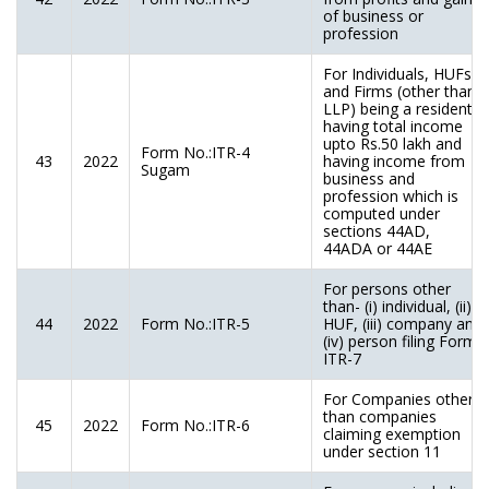
of business or
profession
For Individuals, HUFs
and Firms (other than
LLP) being a resident
having total income
upto Rs.50 lakh and
Form No.:ITR-4
43
2022
having income from
Sugam
business and
profession which is
computed under
sections 44AD,
44ADA or 44AE
For persons other
than- (i) individual, (ii)
44
2022
Form No.:ITR-5
HUF, (iii) company and
(iv) person filing Form
ITR-7
For Companies other
than companies
45
2022
Form No.:ITR-6
claiming exemption
under section 11