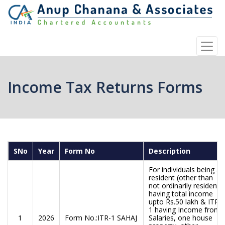
Income Tax Returns Forms
SNo
Year
Form No
Description
For individuals being a
resident (other than
not ordinarily resident)
having total income
upto Rs.50 lakh & ITR-
1 having Income from
1
2026
Form No.:ITR-1 SAHAJ
Salaries, one house