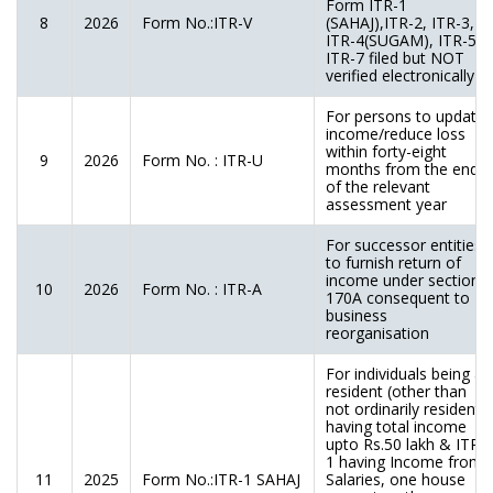
Form ITR-1
8
2026
Form No.:ITR-V
(SAHAJ),ITR-2, ITR-3,
ITR-4(SUGAM), ITR-5,
ITR-7 filed but NOT
verified electronically
For persons to update
income/reduce loss
within forty-eight
9
2026
Form No. : ITR-U
months from the end
of the relevant
assessment year
For successor entities
to furnish return of
income under section
10
2026
Form No. : ITR-A
170A consequent to
business
reorganisation
For individuals being a
resident (other than
not ordinarily resident)
having total income
upto Rs.50 lakh & ITR-
1 having Income from
11
2025
Form No.:ITR-1 SAHAJ
Salaries, one house