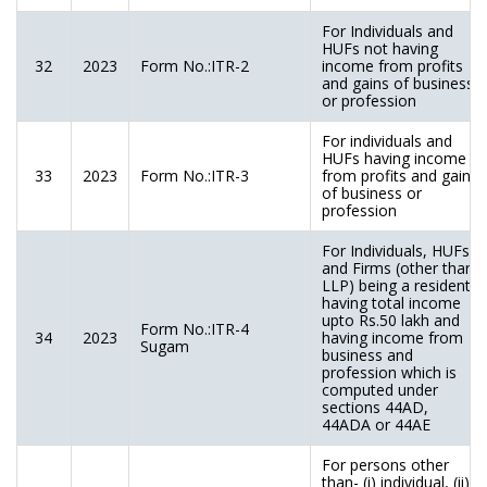
For Individuals and
HUFs not having
32
2023
Form No.:ITR-2
income from profits
and gains of business
or profession
For individuals and
HUFs having income
33
2023
Form No.:ITR-3
from profits and gains
of business or
profession
For Individuals, HUFs
and Firms (other than
LLP) being a resident
having total income
upto Rs.50 lakh and
Form No.:ITR-4
34
2023
having income from
Sugam
business and
profession which is
computed under
sections 44AD,
44ADA or 44AE
For persons other
than- (i) individual, (ii)