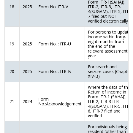
Form ITR-1(SAHAJ),
18
2025
Form No.:ITR-V
ITR-2, ITR-3, ITR-
4(SUGAM), ITR-5, ITR-
7 filed but NOT
verified electronically
For persons to update
income within forty-
eight months from
19
2025
Form No. : ITR-U
the end of the
relevant assessment
year
For search and
20
2025
Form No. : ITR-B
seizure cases (Chapter
XIV-B)
Where the data of the
Return of Income in
Form ITR-1 (SAHAJ),
Form
21
2024
ITR-2, ITR-3 ITR-
No.:Acknowledgement
4(SUGAM), ITR-5, ITR-
6, ITR-7 filed and
verified
For individuals being a
resident (other than