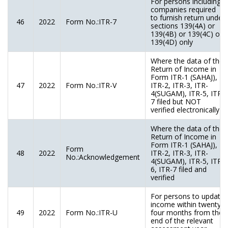
For persons including
companies required
to furnish return under
46
2022
Form No.:ITR-7
sections 139(4A) or
139(4B) or 139(4C) or
139(4D) only
Where the data of the
Return of Income in
Form ITR-1 (SAHAJ),
47
2022
Form No.:ITR-V
ITR-2, ITR-3, ITR-
4(SUGAM), ITR-5, ITR-
7 filed but NOT
verified electronically
Where the data of the
Return of Income in
Form ITR-1 (SAHAJ),
Form
48
2022
ITR-2, ITR-3, ITR-
No.:Acknowledgement
4(SUGAM), ITR-5, ITR-
6, ITR-7 filed and
verified
For persons to update
income within twenty-
49
2022
Form No.:ITR-U
four months from the
end of the relevant