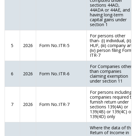
computed under
sections 44AD,
44ADA or 44AE, and
having long-term
capital gains under
section 1
For persons other
than- (i) individual, (ii)
5
2026
Form No.:ITR-5
HUF, (iii) company and
(iv) person filing Form
ITR-7
For Companies other
than companies
6
2026
Form No.:ITR-6
claiming exemption
under section 11
For persons including
companies required to
furnish return under
7
2026
Form No.:ITR-7
sections 139(4A) or
139(4B) or 139(4C) or
139(4D) only
Where the data of the
Return of Income in