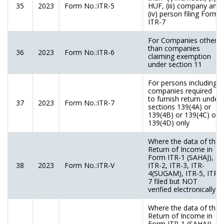
35
2023
Form No.:ITR-5
HUF, (iii) company and
(iv) person filing Form
ITR-7
For Companies other
than companies
36
2023
Form No.:ITR-6
claiming exemption
under section 11
For persons including
companies required
to furnish return under
37
2023
Form No.:ITR-7
sections 139(4A) or
139(4B) or 139(4C) or
139(4D) only
Where the data of the
Return of Income in
Form ITR-1 (SAHAJ),
38
2023
Form No.:ITR-V
ITR-2, ITR-3, ITR-
4(SUGAM), ITR-5, ITR-
7 filed but NOT
verified electronically
Where the data of the
Return of Income in
Form ITR-1 (SAHAJ),