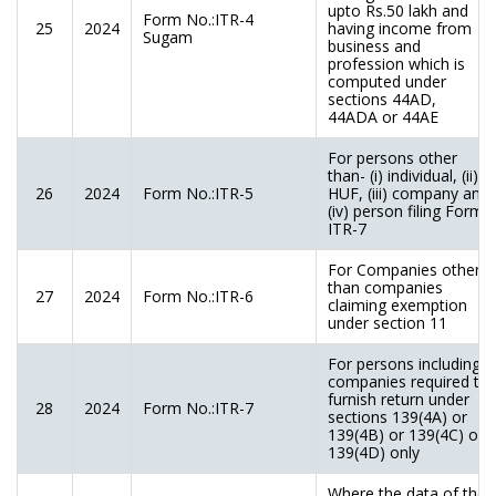
upto Rs.50 lakh and
Form No.:ITR-4
25
2024
having income from
Sugam
business and
profession which is
computed under
sections 44AD,
44ADA or 44AE
For persons other
than- (i) individual, (ii)
26
2024
Form No.:ITR-5
HUF, (iii) company and
(iv) person filing Form
ITR-7
For Companies other
than companies
27
2024
Form No.:ITR-6
claiming exemption
under section 11
For persons including
companies required to
furnish return under
28
2024
Form No.:ITR-7
sections 139(4A) or
139(4B) or 139(4C) or
139(4D) only
Where the data of the