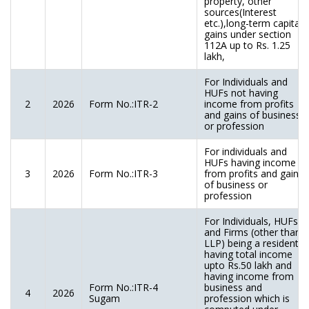
property, other
sources(Interest
etc.),long-term capital
gains under section
112A up to Rs. 1.25
lakh,
For Individuals and
HUFs not having
2
2026
Form No.:ITR-2
income from profits
and gains of business
or profession
For individuals and
HUFs having income
3
2026
Form No.:ITR-3
from profits and gains
of business or
profession
For Individuals, HUFs
and Firms (other than
LLP) being a resident
having total income
upto Rs.50 lakh and
having income from
Form No.:ITR-4
business and
4
2026
Sugam
profession which is