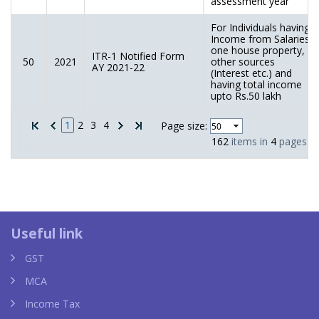
assessment year
For Individuals having
Income from Salaries,
one house property,
ITR-1 Notified Form
50
2021
other sources
AY 2021-22
(Interest etc.) and
having total income
upto Rs.50 lakh
1
2
3
4
Page size:
162
items in
4
pages
Louis Vuitton taschen replica
YSL 
Useful link
GST
MCA
Income Tax