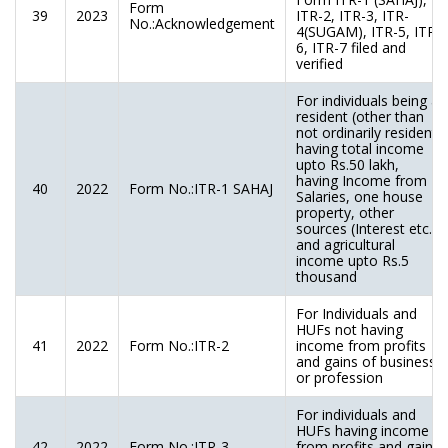
Form
39
2023
ITR-2, ITR-3, ITR-
No.:Acknowledgement
4(SUGAM), ITR-5, ITR-
6, ITR-7 filed and
verified
For individuals being a
resident (other than
not ordinarily resident)
having total income
upto Rs.50 lakh,
having Income from
40
2022
Form No.:ITR-1 SAHAJ
Salaries, one house
property, other
sources (Interest etc.),
and agricultural
income upto Rs.5
thousand
For Individuals and
HUFs not having
41
2022
Form No.:ITR-2
income from profits
and gains of business
or profession
For individuals and
HUFs having income
42
2022
Form No.:ITR-3
from profits and gains