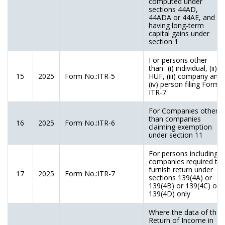
computed under
sections 44AD,
44ADA or 44AE, and
having long-term
capital gains under
section 1
For persons other
than- (i) individual, (ii)
15
2025
Form No.:ITR-5
HUF, (iii) company and
(iv) person filing Form
ITR-7
For Companies other
than companies
16
2025
Form No.:ITR-6
claiming exemption
under section 11
For persons including
companies required to
furnish return under
17
2025
Form No.:ITR-7
sections 139(4A) or
139(4B) or 139(4C) or
139(4D) only
Where the data of the
Return of Income in