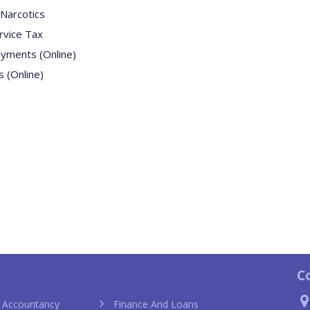
Narcotics
rvice Tax
ayments (Online)
 (Online)
C
 Accountancy
Finance And Loans