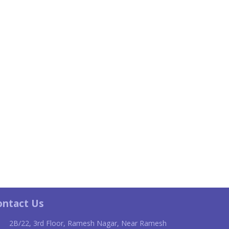
ontact Us
2B/22, 3rd Floor, Ramesh Nagar, Near Ramesh