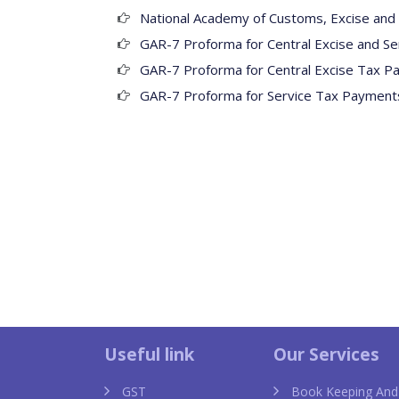
National Academy of Customs, Excise and 
GAR-7 Proforma for Central Excise and Se
GAR-7 Proforma for Central Excise Tax P
GAR-7 Proforma for Service Tax Payments
Dior Toujours replica
Useful link
Our Services
GST
Book Keeping And