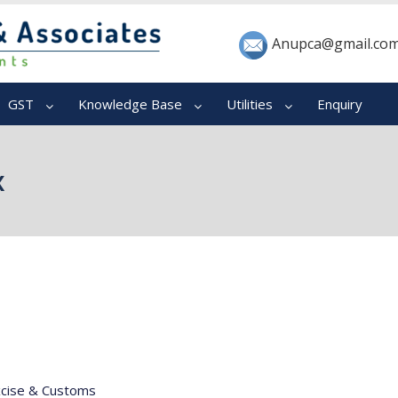
Anupca@gmail.co
GST
Knowledge Base
Utilities
Enquiry
x
xcise & Customs