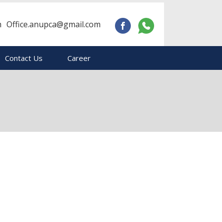
m
Office.anupca@gmail.com
Contact Us
Career