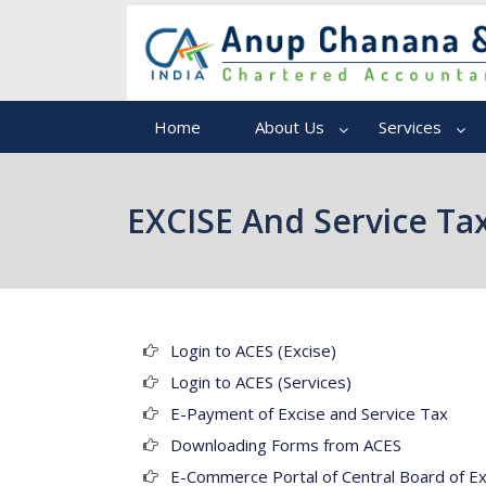
Home
About Us
Services
EXCISE And Service Ta
Login to ACES (Excise)
Login to ACES (Services)
E-Payment of Excise and Service Tax
Downloading Forms from ACES
E-Commerce Portal of Central Board of E